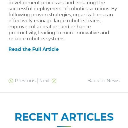
development processes, and ensuring the
successful deployment of robotics solutions. By
following proven strategies, organizations can
effectively manage large robotics teams,
improve collaboration, and enhance
productivity, leading to more innovative and
reliable robotics systems.
Read the Full Article
Previous
Next
Back to News
RECENT ARTICLES