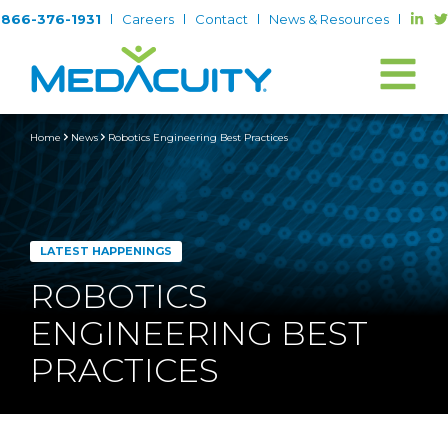
866-376-1931
Careers
Contact
News & Resources
Home
News
Robotics Engineering Best Practices
LATEST HAPPENINGS
ROBOTICS
ENGINEERING BEST
PRACTICES