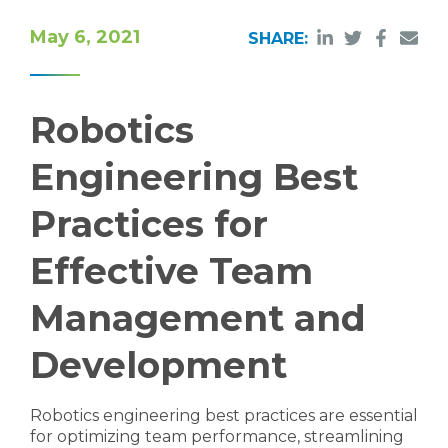
May 6, 2021
SHARE:
Robotics
Engineering Best
Practices for
Effective Team
Management and
Development
Robotics engineering best practices are essential
for optimizing team performance, streamlining