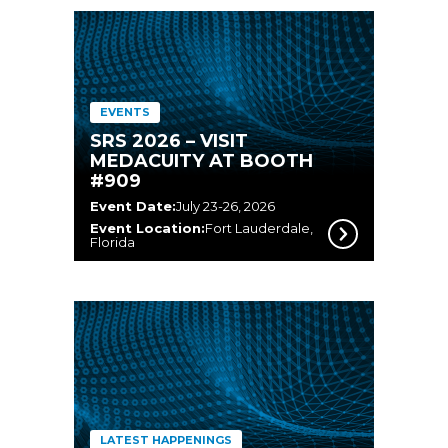
EVENTS
SRS 2026 – VISIT
MEDACUITY AT BOOTH
#909
Event Date:
July 23-26, 2026
Event Location:
Fort Lauderdale,
Florida
LATEST HAPPENINGS