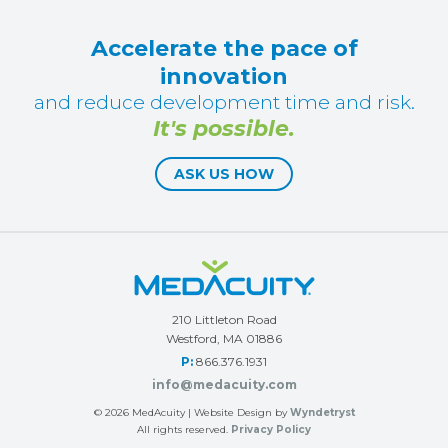
Accelerate the pace of
innovation
and reduce development time and risk.
It's possible.
ASK US HOW
210 Littleton Road
Westford, MA 01886
P:
866.376.1931
info@medacuity.com
© 2026
MedAcuity
| Website Design by
Wyndetryst
All rights reserved.
Privacy Policy