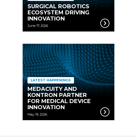
SURGICAL ROBOTICS
ECOSYSTEM DRIVING
INNOVATION
June 17, 2026
LATEST HAPPENINGS
MEDACUITY AND
KONTRON PARTNER
FOR MEDICAL DEVICE
INNOVATION
May 19, 2026