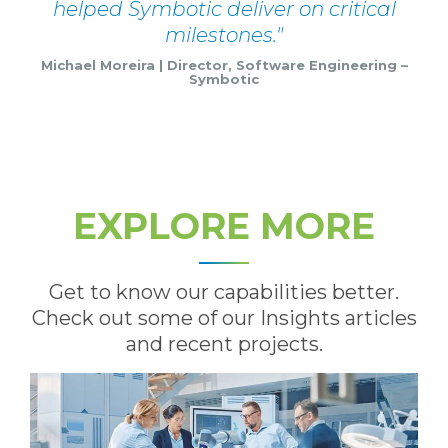
helped Symbotic deliver on critical
milestones.
Michael Moreira | Director, Software Engineering –
Symbotic
EXPLORE MORE
Get to know our capabilities better.
Check out some of our Insights articles
and recent projects.