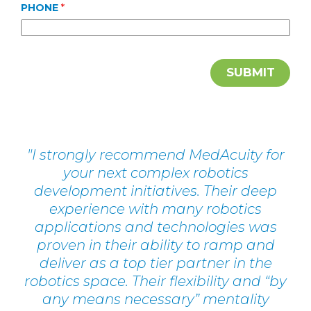
PHONE
*
I strongly recommend MedAcuity for
your next complex robotics
development initiatives. Their deep
experience with many robotics
applications and technologies was
proven in their ability to ramp and
deliver as a top tier partner in the
robotics space. Their flexibility and “by
any means necessary” mentality