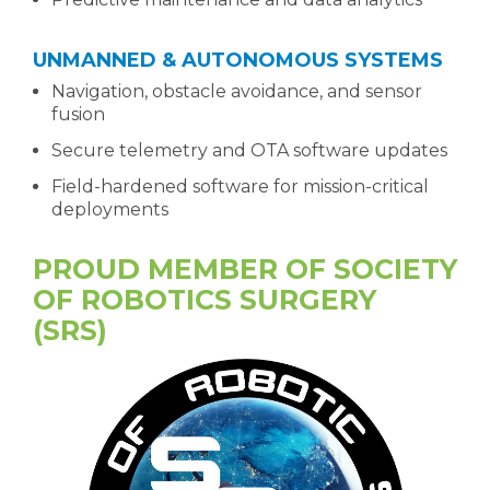
UNMANNED & AUTONOMOUS SYSTEMS
Navigation, obstacle avoidance, and sensor
fusion
Secure telemetry and OTA software updates
Field-hardened software for mission-critical
deployments
PROUD MEMBER OF SOCIETY
OF ROBOTICS SURGERY
(SRS)