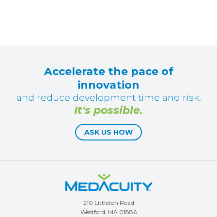
Accelerate the pace of
innovation
and reduce development time and risk.
It's possible.
ASK US HOW
210 Littleton Road
Westford, MA 01886