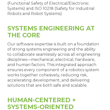
(Functional Safety of Electrical/Electronic
Systems) and ISO 10218 (Safety for Industrial
Robots and Robot Systems).
SYSTEMS ENGINEERING AT
THE CORE
Our software expertise is built on a foundation
of strong systems engineering and the ability
to collaborate seamlessly across all engineering
disciplines—mechanical, electrical, hardware,
and human factors. This integrated approach
ensures every component of a robotics system
works together cohesively, reducing risk,
accelerating development, and delivering
solutions that are both safe and scalable.
HUMAN-CENTERED +
SYSTEMS-ORIENTED