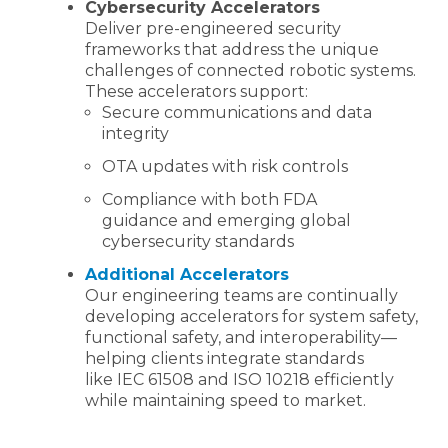
Cybersecurity Accelerators
Deliver pre-engineered security
frameworks that address the unique
challenges of connected robotic systems.
These accelerators support:
Secure communications and data
integrity
OTA updates with risk controls
Compliance with both FDA
guidance and emerging global
cybersecurity standards
Additional Accelerators
Our engineering teams are continually
developing accelerators for system safety,
functional safety, and interoperability—
helping clients integrate standards
like IEC 61508 and ISO 10218 efficiently
while maintaining speed to market.