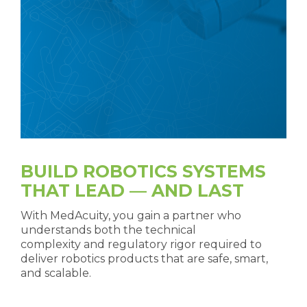
BUILD ROBOTICS SYSTEMS
THAT LEAD — AND LAST
With MedAcuity, you gain a partner who
understands both the technical
complexity and regulatory rigor required to
deliver robotics products that are safe, smart,
and scalable.