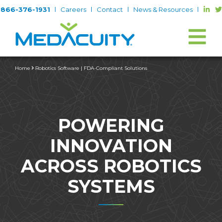
866-376-1931
Careers
Contact
News & Resources
Home
Robotics Software | FDA-Compliant Solutions
POWERING
INNOVATION
ACROSS ROBOTICS
SYSTEMS