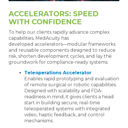
ACCELERATORS: SPEED
WITH CONFIDENCE
To help our clients rapidly advance complex
capabilities, MedAcuity has
developed accelerators—modular frameworks
and reusable components designed to reduce
risk, shorten development cycles, and lay the
groundwork for compliance-ready systems.
Teleoperations Accelerator
Enables rapid prototyping and evaluation
of remote surgical or robotic capabilities.
Designed with scalability and FDA-
readiness in mind, it gives clients a head
start in building secure, real-time
teleoperated systems with integrated
video, haptic feedback, and control
mechanisms.