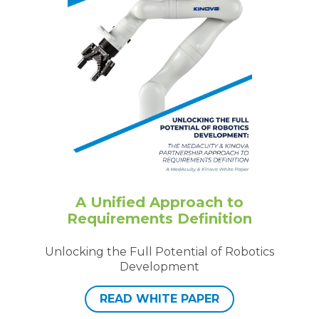
A Unified Approach to
Requirements Definition
Unlocking the Full Potential of Robotics
Development
READ WHITE PAPER