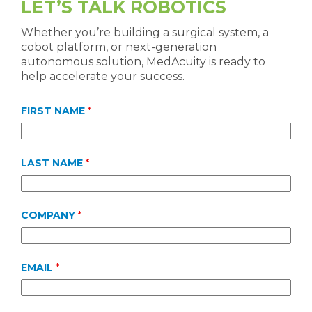
LET’S TALK ROBOTICS
Whether you’re building a surgical system, a
cobot platform, or next-generation
autonomous solution, MedAcuity is ready to
help accelerate your success.
FIRST NAME
*
LAST NAME
*
COMPANY
*
EMAIL
*