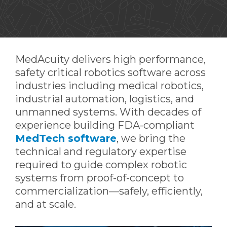
MedAcuity delivers high performance,
safety critical robotics software across
industries including medical robotics,
industrial automation, logistics, and
unmanned systems. With decades of
experience building FDA-compliant
MedTech software
, we bring the
technical and regulatory expertise
required to guide complex robotic
systems from proof-of-concept to
commercialization—safely, efficiently,
and at scale.