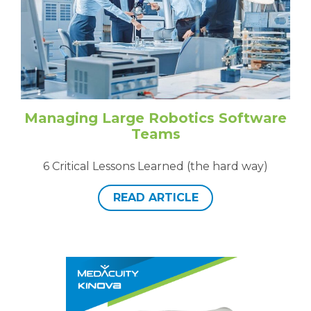
Managing Large Robotics Software
Teams
6 Critical Lessons Learned (the hard way)
READ ARTICLE