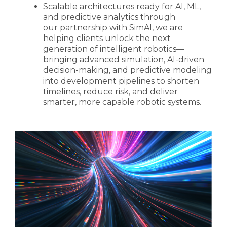
Scalable architectures ready for AI, ML,
and predictive analytics through
our partnership with SimAI, we are
helping clients unlock the next
generation of intelligent robotics—
bringing advanced simulation, AI-driven
decision-making, and predictive modeling
into development pipelines to shorten
timelines, reduce risk, and deliver
smarter, more capable robotic systems.