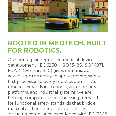
ROOTED IN MEDTECH. BUILT
FOR ROBOTICS.
Our heritage in regulated medical device
development (IEC 62304, ISO 13485, ISO 14971,
FDA 21 CFR Part 820) gives us a unique
advantage: the ability to apply proven, safety-
first processes to every robotics domain. As
robotics expands into cobots, autonomous
platforms, and industrial systems, we are
helping companies meet the rising demand
for functional safety standards that bridge
medical and non-medical applications—
including compliance excellence with IEC 61508