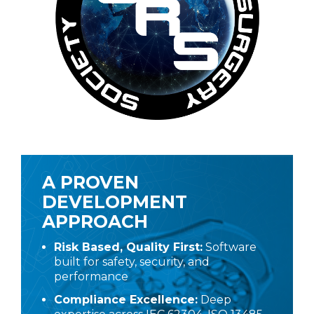
A PROVEN
DEVELOPMENT
APPROACH
Risk Based, Quality First:
Software
built for safety, security, and
performance
Compliance Excellence:
Deep