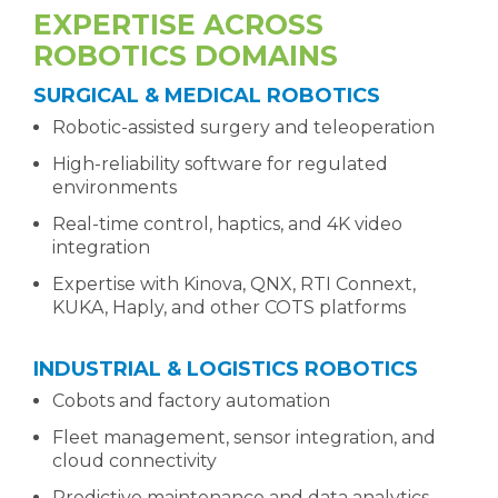
EXPERTISE ACROSS
ROBOTICS DOMAINS
SURGICAL & MEDICAL ROBOTICS
Robotic-assisted surgery and teleoperation
High-reliability software for regulated
environments
Real-time control, haptics, and 4K video
integration
Expertise with Kinova, QNX, RTI Connext,
KUKA, Haply, and other COTS platforms
INDUSTRIAL & LOGISTICS ROBOTICS
Cobots and factory automation
Fleet management, sensor integration, and
cloud connectivity
Predictive maintenance and data analytics