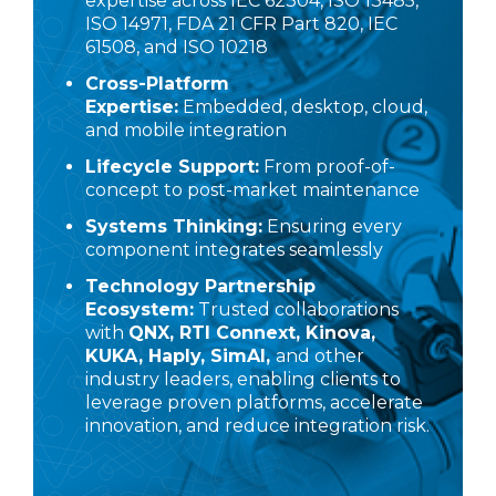
expertise across IEC 62304, ISO 13485,
ISO 14971, FDA 21 CFR Part 820, IEC
61508, and ISO 10218
Cross-Platform
Expertise:
Embedded, desktop, cloud,
and mobile integration
Lifecycle Support:
From proof-of-
concept to post-market maintenance
Systems Thinking:
Ensuring every
component integrates seamlessly
Technology Partnership
Ecosystem:
Trusted collaborations
with
QNX
,
RTI Connext
,
Kinova
,
KUKA
,
Haply
,
SimAI
,
and other
industry leaders, enabling clients to
leverage proven platforms, accelerate
innovation, and reduce integration risk.