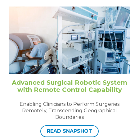
Advanced Surgical Robotic System
with Remote Control Capability
Enabling Clinicians to Perform Surgeries
Remotely, Transcending Geographical
Boundaries
READ SNAPSHOT