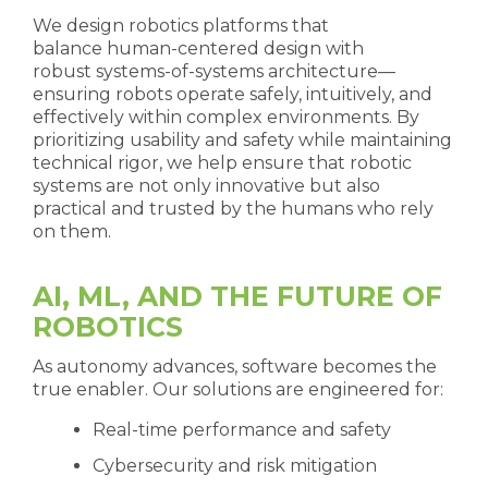
We design robotics platforms that
balance human-centered design with
robust systems-of-systems architecture—
ensuring robots operate safely, intuitively, and
effectively within complex environments. By
prioritizing usability and safety while maintaining
technical rigor, we help ensure that robotic
systems are not only innovative but also
practical and trusted by the humans who rely
on them.
AI, ML, AND THE FUTURE OF
ROBOTICS
As autonomy advances, software becomes the
true enabler. Our solutions are engineered for:
Real-time performance and safety
Cybersecurity and risk mitigation