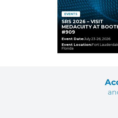
EVENTS
SRS 2026 – VISIT
MEDACUITY AT BOOT
#909
Event Date:
July 23-26, 2026
Event Location:
Fort Lauderdal
Florida
Acc
an