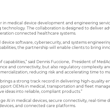
der in medical device development and engineering servi
 technology. The collaboration is designed to deliver a
eration connected healthcare systems.
 device software, cybersecurity, and systems engineer
ities, the partnership will enable clients to bring inno
 capabilities,” said Dennis Fuccione, President of MedAc
nce and connectivity, but also regulatory complexity an
rcialization, reducing risk and accelerating time to ma
rings a strong track record in delivering high-quality e
support OEMs in medical, transportation and fleet man
 ideas into reliable, compliant products.”
ge AI in medical devices, secure connectivity, real-time 
 devices, and connected care platforms.