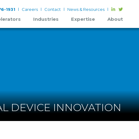
6-1931
Careers
Contact
News & Resources
lerators
Industries
Expertise
About
L DEVICE INNOVATION