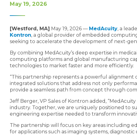
May 19, 2026
[Westford, MA]
May 19, 2026 —
MedAcuity
, a lea
Kontron
, a global provider of embedded computing
seeking to accelerate the development of next-gen
By combining MedAcuity’s deep expertise in medical
computing platforms and global manufacturing capabil
technologies to market faster and more efficiently.
“This partnership represents a powerful alignment of
integrated solutions that address not only performa
provide a seamless path from concept through comme
Jeff Berger, VP Sales of Kontron added, “MedAcuity b
industry. Together, we are uniquely positioned to 
engineering expertise needed to transform innovative
The partnership will focus on key areas including ed
for applications such as imaging systems, diagnostic