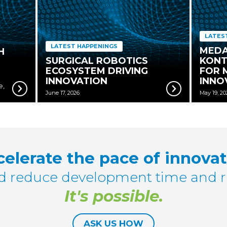
LATES
LATEST HAPPENINGS
MEDA
H
SURGICAL ROBOTICS
KONT
ECOSYSTEM DRIVING
FOR 
INNOVATION
INNO
e,
June 17, 2026
May 19, 20
elerate the pace of innova
d reduce development time and ri
It's possible.
ASK US HOW