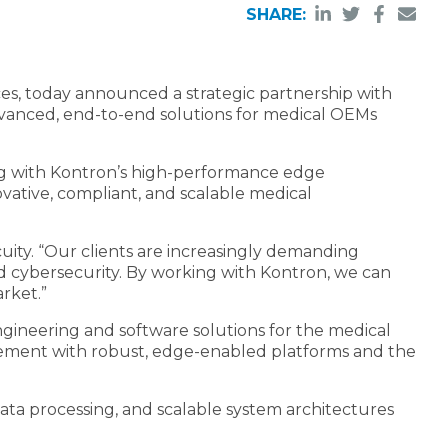
SHARE:
ces, today announced a strategic partnership with
dvanced, end-to-end solutions for medical OEMs
ing with Kontron’s high-performance edge
vative, compliant, and scalable medical
uity. “Our clients are increasingly demanding
d cybersecurity. By working with Kontron, we can
rket.”
ngineering and software solutions for the medical
agement with robust, edge-enabled platforms and the
data processing, and scalable system architectures