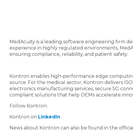
MedAcuity is a leading software engineering firm d
experience in highly regulated environments, MedAcu
ensuring compliance, reliability, and patient safety.
Kontron enables high-performance edge computing wi
source. For the medical sector, Kontron delivers ISO
electronics manufacturing services, secure 5G conne
compliant solutions that help OEMs accelerate inno
Follow Kontron:
Kontron on
LinkedIn
News about Kontron can also be found in the offici