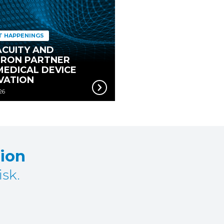
T HAPPENINGS
CUITY AND
RON PARTNER
MEDICAL DEVICE
VATION
26
tion
sk.