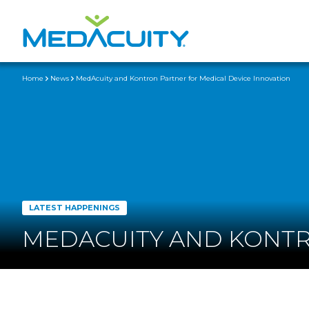
Home
News
MedAcuity and Kontron Partner for Medical Device Innovation
LATEST HAPPENINGS
MEDACUITY AND KONTR