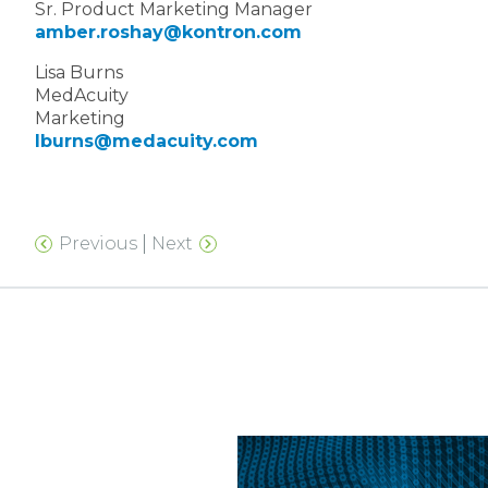
Sr. Product Marketing Manager
amber.roshay@kontron.com
Lisa Burns
MedAcuity
Marketing
lburns@medacuity.com
Previous
Next