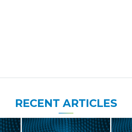
RECENT ARTICLES