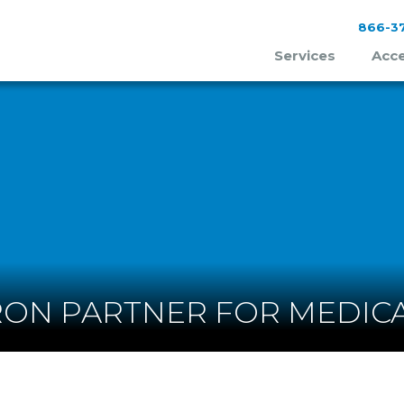
866-37
Services
Acce
ON PARTNER FOR MEDICA