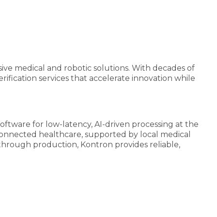
ive medical and robotic solutions. With decades of
ification services that accelerate innovation while
tware for low-latency, AI-driven processing at the
d connected healthcare, supported by local medical
 through production, Kontron provides reliable,