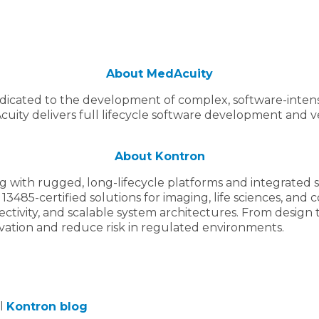
About MedAcuity
edicated to the development of complex, software-intens
ity delivers full lifecycle software development and ver
About Kontron
th rugged, long-lifecycle platforms and integrated sof
 13485-certified solutions for imaging, life sciences, an
ctivity, and scalable system architectures. From design
vation and reduce risk in regulated environments.
al
Kontron blog