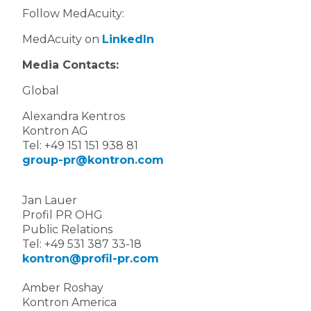
Follow MedAcuity:
MedAcuity on
LinkedIn
Media Contacts:
Global
Alexandra Kentros
Kontron AG
Tel: +49 151 151 938 81
group-pr@kontron.com
Jan Lauer
Profil PR OHG
Public Relations
Tel: +49 531 387 33-18
kontron@profil-pr.com
Amber Roshay
Kontron America