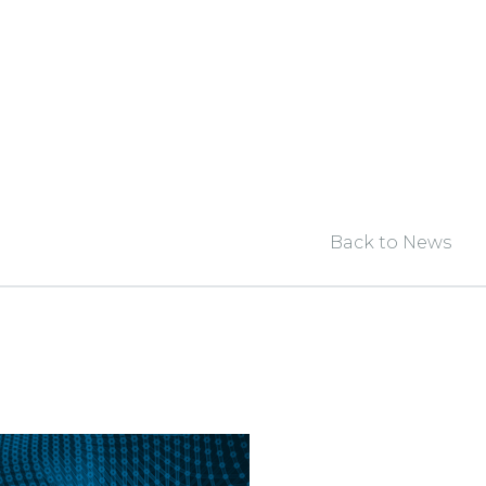
Back to News